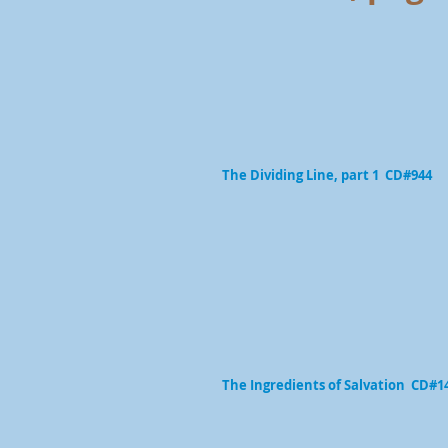
The Dividing Line, part 1 CD#944
The Ingredients of Salvation CD#1