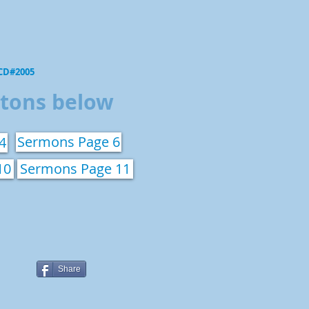
 CD#2005
ttons below
Sermons Page 6
4
10
Sermons Page 11
Share