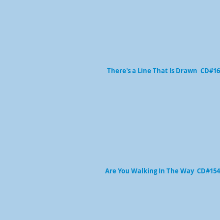
There's a Line That Is Drawn CD#1
Are You Walking In The Way CD#154