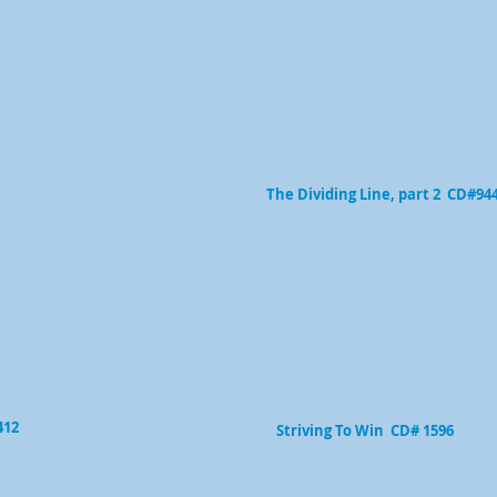
The Dividing Line, part 2 CD#94
412
Striving To Win CD# 1596