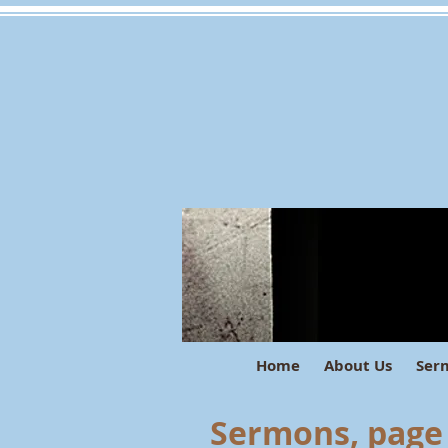
Home
About Us
Ser
Sermons, page