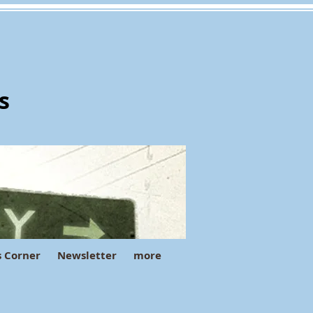
s
s Corner
Newsletter
more