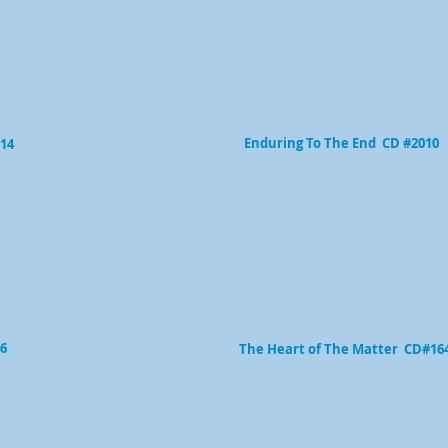
Enduring To The End CD #2010
614
6
The Heart of The Matter CD#16