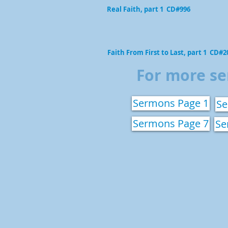
Real Faith, part 1 CD#996
Faith From First to Last, part 1 CD#2
For more se
Sermons Page 1
Se
Sermons Page 7
Se