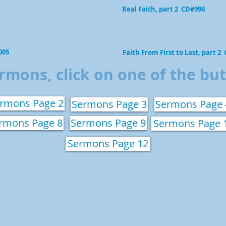
Real Faith, part 2 CD#996
005
Faith From First to Last, part 2
rmons, click on one of the bu
rmons Page 2
Sermons Page 3
Sermons Page 
rmons Page 8
Sermons Page 9
Sermons Page 
Sermons Page 12