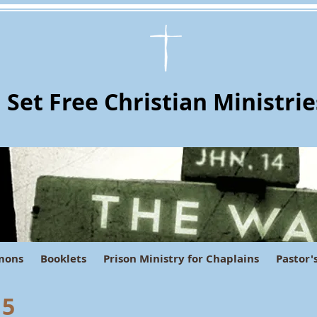
Set Free Christian Ministrie
mons
Booklets
Prison Ministry for Chaplains
Pastor'
 5