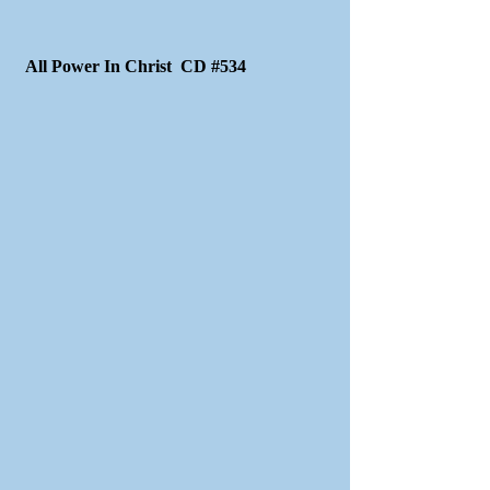
All Power In Christ CD #534