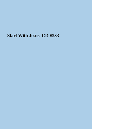
Start With Jesus CD #533