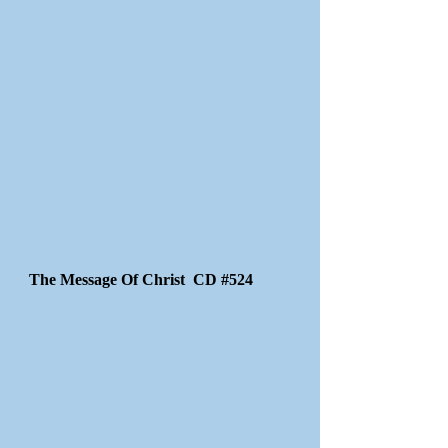
The Message Of Christ CD #524