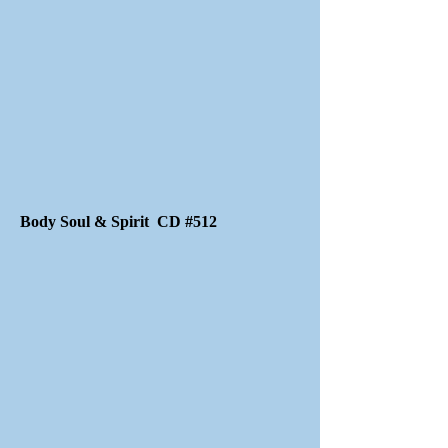
Body Soul & Spirit CD #512