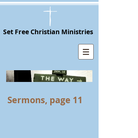
Set Free Christian Ministries
Sermons, page 11