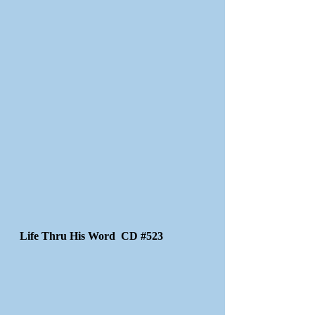
Life Thru His Word CD #523