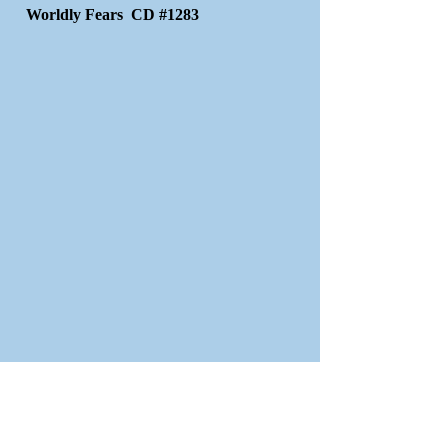
Worldly Fears CD #1283
The Way Of Escape CD #1721