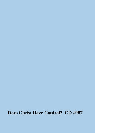
Does Christ Have Control? CD #987