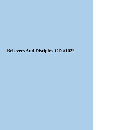
Believers And Disciples CD #1022