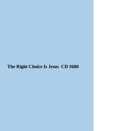
The Right Choice Is Jesus CD #680