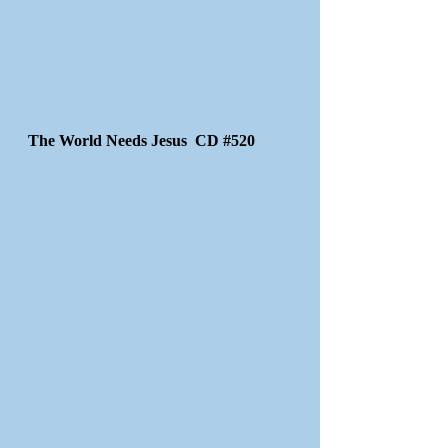
The World Needs Jesus CD #520