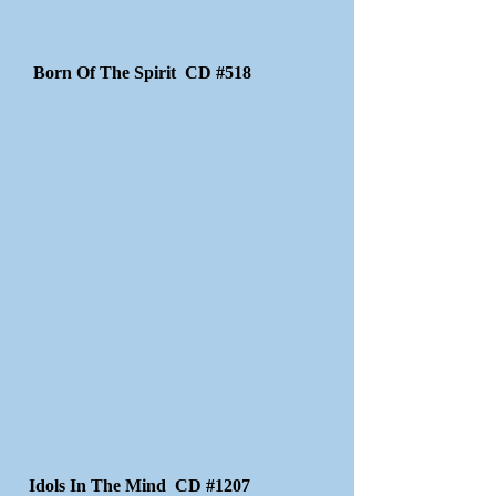
Born Of The Spirit CD #518
Idols In The Mind CD #1207